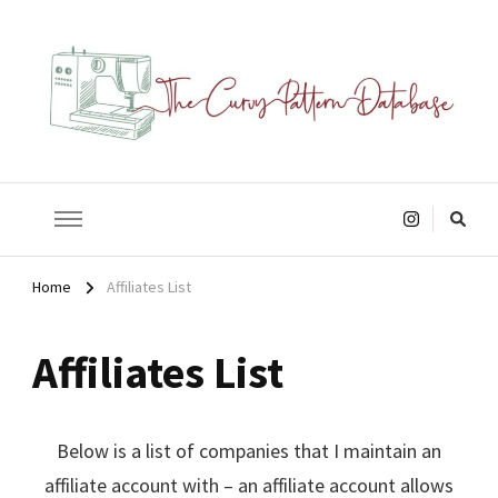
The Curvy Pattern Database
sewing patterns that fit at least a 60" hip.
Looking
for
Something?
Home
Affiliates List
Affiliates List
Below is a list of companies that I maintain an
affiliate account with – an affiliate account allows