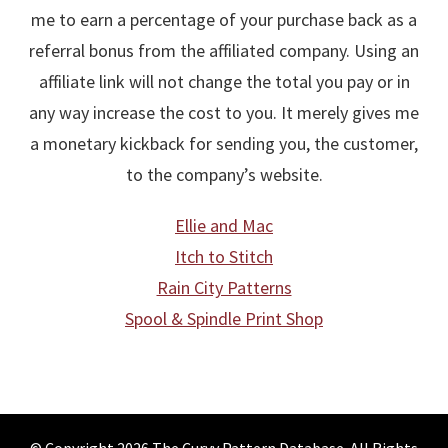
me to earn a percentage of your purchase back as a
referral bonus from the affiliated company. Using an
affiliate link will not change the total you pay or in
any way increase the cost to you. It merely gives me
a monetary kickback for sending you, the customer,
to the company’s website.
Ellie and Mac
Itch to Stitch
Rain City Patterns
Spool & Spindle Print Shop