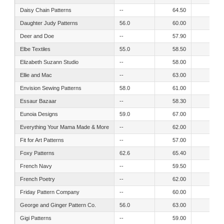
Daisy Chain Patterns
--
64.50
56.50
Daughter Judy Patterns
56.0
60.00
56.30
Deer and Doe
--
57.90
49.60
Elbe Textiles
55.0
58.50
50.00
Elizabeth Suzann Studio
--
58.00
52.00
Ellie and Mac
--
63.00
60.00
Envision Sewing Patterns
58.0
61.00
53.00
Essaur Bazaar
--
58.30
53.20
Eunoia Designs
59.0
67.00
65.00
Everything Your Mama Made & More
--
62.00
54.00
Fit for Art Patterns
--
57.00
56.00
Foxy Patterns
62.6
65.40
56.00
French Navy
--
59.50
52.50
French Poetry
--
62.00
56.00
Friday Pattern Company
--
60.00
53.00
George and Ginger Pattern Co.
56.0
63.00
62.00
Gigi Patterns
--
59.00
53.00