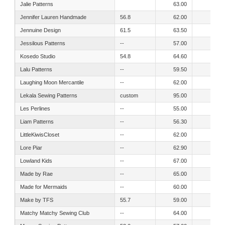
Jalie Patterns
63.00
61.00
Jennifer Lauren Handmade
56.8
62.00
52.00
Jennuine Design
61.5
63.50
55.50
Jessilous Patterns
--
57.00
54.00
Kosedo Studio
54.8
64.60
58.30
Lalu Patterns
--
59.50
52.50
Laughing Moon Mercantile
--
62.00
54.00
Lekala Sewing Patterns
custom
95.00
95.00
Les Perlines
--
55.00
49.00
Liam Patterns
--
56.30
50.00
LittleKiwisCloset
--
62.00
54.00
Lore Piar
--
62.90
58.20
Lowland Kids
--
67.00
60.00
Made by Rae
--
65.00
60.00
Made for Mermaids
--
60.00
57.00
Make by TFS
55.7
59.00
52.00
Matchy Matchy Sewing Club
--
64.00
57.00