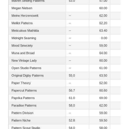
Maven Sewing Patterns
53.0
57.00
50.00
Megan Nielsen
60.00
52.00
Meine Herzenswelt
--
62.00
58.00
Melilot Patterns
--
62.20
55.90
Meticulous Mathilda
--
63.40
55.90
Midnight Seaming
--
0.00
53.00
Mood Sewciety
--
59.00
50.00
Muna and Broad
--
64.00
60.00
New Vintage Lady
--
60.00
54.00
Open Studio Patterns
--
61.00
0.00
Original Digby Patterns
55.0
63.50
54.30
Paper Theory
--
62.00
55.00
Papercut Patterns
56.7
60.60
54.00
Paprika Patterns
61.0
69.00
55.00
Paradise Patterns
58.0
62.00
53.00
Pattern Division
--
59.00
51.00
Pattern Niche
52.8
59.50
56.80
Pattern Scout Studio
54.0
58.00
48.00