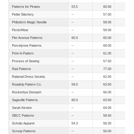
Patterns for Pirates
53.5
60.00
57.00
Petite Stitchery
--
57.00
51.00
Phibobo's Magic Needle
--
58.00
52.00
PicnicWear
--
58.00
55.00
Pier Avenue Patterns
60.0
65.00
57.00
Porcelynne Patterns
--
68.00
54.00
Print-A-Pattern
--
61.00
52.00
Process of Sewing
--
57.50
51.20
Rad Patterns
--
77.00
70.00
Rational Dress Society
--
62.00
0.00
Roadtrip Pattern Co.
59.0
63.00
56.50
Rockerbye Destash
--
66.00
64.00
Sageville Patterns
60.0
63.00
55.00
Sarah Kirsten
--
64.00
56.00
SBCC Patterns
--
58.50
52.50
Schultz Apparel
54.3
58.30
51.20
Scroop Patterns
--
56.00
50.00