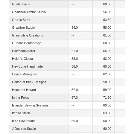
Goldenbuch
--
60.00
53.00
Goldfinch Textile Studio
--
56.00
64.00
Gracie Steel
--
63.50
53.50
Grainline Studio
54.0
58.00
51.00
Greenstyle Creations
--
61.00
57.00
Gunnar Deatherage
--
60.00
54.00
Halfmoon Atelier
61.0
65.00
56.00
Helen's Closet
58.0
62.00
52.00
Hey June Handmade
56.0
60.00
53.00
House Morrighan
--
62.00
57.00
House of Brick Designs
--
58.00
52.00
House of Hotard
57.0
59.00
52.00
In the Folds
67.3
71.30
63.40
Islander Sewing Systems
--
60.00
52.00
Itch to Stitch
--
63.00
54.00
Izzo Sew Studio
56.0
60.00
54.50
J Desiree Studio
--
60.00
54.00