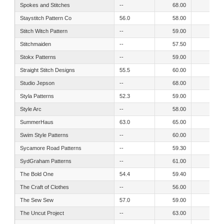
Spokes and Stitches
--
68.00
65.00
Staystitch Pattern Co
56.0
58.00
51.00
Stitch Witch Pattern
--
59.00
51.00
Stitchmaiden
--
57.50
52.60
Stokx Patterns
--
59.00
54.00
Straight Stitch Designs
55.5
60.00
50.00
Studio Jepson
--
68.00
62.50
Styla Patterns
52.3
59.00
55.30
Style Arc
--
58.00
51.00
SummerHaus
63.0
65.00
65.00
Swim Style Patterns
--
60.00
54.00
Sycamore Road Patterns
--
59.30
54.80
SydGraham Patterns
--
61.00
54.00
The Bold One
54.4
59.40
49.20
The Craft of Clothes
--
56.00
49.00
The Sew Sew
57.0
59.00
52.00
The Uncut Project
--
63.00
54.00