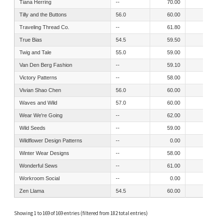
Tiana Herring
--
70.00
60.00
Tilly and the Buttons
56.0
60.00
53.00
Traveling Thread Co.
--
61.80
61.80
True Bias
54.5
59.50
52.50
Twig and Tale
55.0
59.00
53.00
Van Den Berg Fashion
--
59.10
53.50
Victory Patterns
--
58.00
50.00
Vivian Shao Chen
56.0
60.00
50.00
Waves and Wild
57.0
60.00
57.00
Wear We're Going
--
62.00
62.00
Wild Seeds
--
59.00
52.00
Wildflower Design Patterns
--
0.00
55.00
Winter Wear Designs
--
58.00
54.00
Wonderful Sews
--
61.00
55.00
Workroom Social
--
0.00
49.00
Zen Llama
54.5
60.00
55.00
Showing 1 to 169 of 169 entries (filtered from 182 total entries)