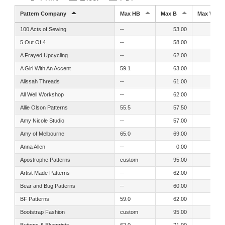
Pattern Company
Max HB
Max B
Max W
100 Acts of Sewing
--
53.00
54.00
5 Out Of 4
--
58.00
54.00
A Frayed Upcycling
--
62.00
55.00
A Girl With An Accent
59.1
63.00
55.10
Alissah Threads
--
61.00
54.00
All Well Workshop
--
62.00
60.00
Allie Olson Patterns
55.5
57.50
51.50
Amy Nicole Studio
--
57.00
51.00
Amy of Melbourne
65.0
69.00
63.00
Anna Allen
--
0.00
51.00
Apostrophe Patterns
custom
95.00
95.00
Artist Made Patterns
--
62.00
55.00
Bear and Bug Patterns
--
60.00
52.00
BF Patterns
59.0
62.00
56.00
Bootstrap Fashion
custom
95.00
95.00
Buttons & Blueprints
62.0
71.00
70.00