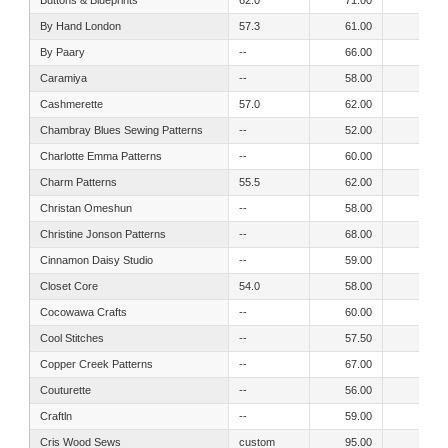
By Hand London
57.3
61.00
56.00
By Paary
--
66.00
66.00
Caramiya
--
58.00
50.00
Cashmerette
57.0
62.00
52.00
Chambray Blues Sewing Patterns
--
52.00
44.00
Charlotte Emma Patterns
--
60.00
56.00
Charm Patterns
55.5
62.00
56.00
Christan Omeshun
--
58.00
52.00
Christine Jonson Patterns
--
68.00
61.00
Cinnamon Daisy Studio
--
59.00
53.00
Closet Core
54.0
58.00
54.00
Cocowawa Crafts
--
60.00
54.00
Cool Stitches
--
57.50
50.50
Copper Creek Patterns
--
67.00
64.50
Couturette
--
56.00
49.00
Craftln
--
59.00
54.00
Cris Wood Sews
custom
95.00
95.00