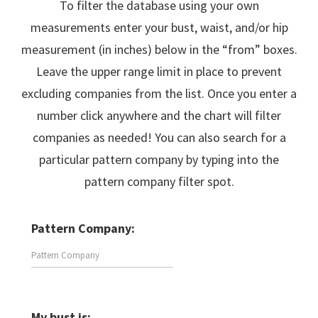
To filter the database using your own
measurements enter your bust, waist, and/or hip
measurement (in inches) below in the “from” boxes.
Leave the upper range limit in place to prevent
excluding companies from the list. Once you enter a
number click anywhere and the chart will filter
companies as needed! You can also search for a
particular pattern company by typing into the
pattern company filter spot.
Pattern Company:
My bust is: