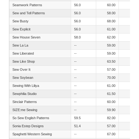
Seamwork Patterns
56.0
60.00
53.00
Sew and Tell Patterns
56.0
58.00
56.00
Sew Busty
56.0
68.00
64.00
Sew Explicit
56.0
61.00
52.00
Sew House Seven
58.0
62.00
57.00
Sew La La
--
59.00
52.00
Sew Liberated
--
59.00
53.00
Sew Like Shop
--
63.50
57.50
Sew Over It
--
57.00
50.00
Sew Soybean
--
70.00
70.00
Sewing With Liliya
--
61.00
55.50
Sewphilia Studio
--
61.50
53.50
Sinclair Patterns
--
60.00
52.00
SIZE:me Sewing
--
59.90
54.40
So Sew English Patterns
59.5
82.00
47.00
Sonia Estep Designs
51.4
57.00
53.00
Spaghetti Western Sewing
--
67.00
67.00