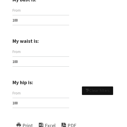
My waist is:
My hip is:
Clear filters
Print
Excel
PDF