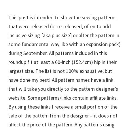
This post is intended to show the sewing patterns
that were released (or re-released, often to add
inclusive sizing [aka plus size] or alter the pattern in
some fundamental way like with an expansion pack)
during September. All patterns included in this
roundup fit at least a 60-inch (152.4cm) hip in their
largest size. The list is not 100% exhaustive, but I
have done my best! All pattern names have a link
that will take you directly to the pattern designer’s
website. Some patterns/links contain affiliate links.
By using these links I receive a small portion of the
sale of the pattern from the designer – it does not
affect the price of the pattern. Any patterns using