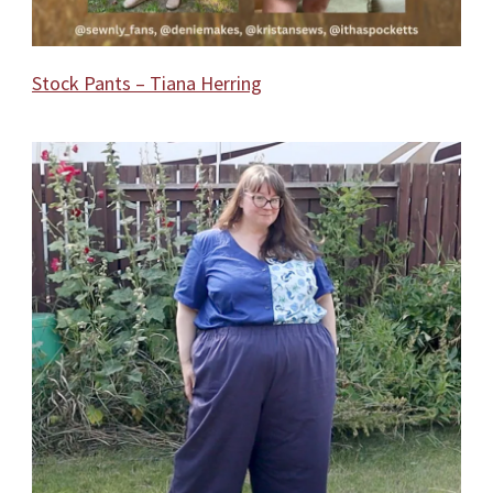
Stock Pants – Tiana Herring