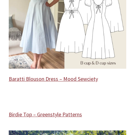
Baratti Blouson Dress – Mood Sewciety
Birdie Top – Greenstyle Patterns