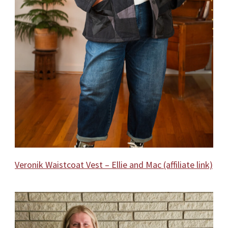
Veronik Waistcoat Vest – Ellie and Mac (affiliate link)