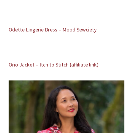
Odette Lingerie Dress – Mood Sewciety
Orio Jacket – Itch to Stitch (affiliate link)