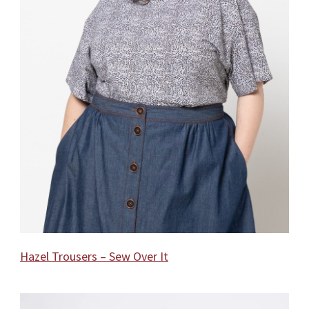
Hazel Trousers – Sew Over It