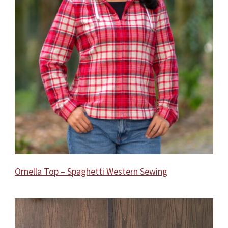
Ornella Top – Spaghetti Western Sewing