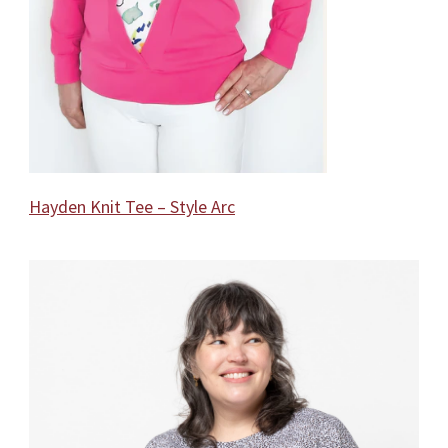
Hayden Knit Tee – Style Arc