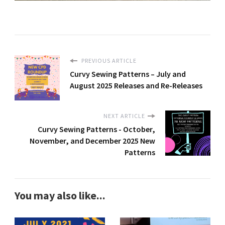
PREVIOUS ARTICLE
Curvy Sewing Patterns – July and
August 2025 Releases and Re-Releases
NEXT ARTICLE
Curvy Sewing Patterns - October,
November, and December 2025 New
Patterns
You may also like...