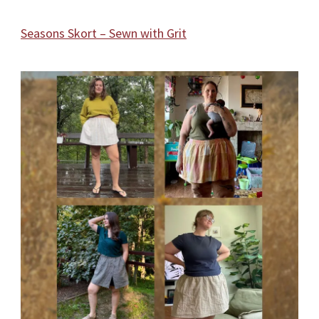
Seasons Skort – Sewn with Grit