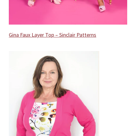
Gina Faux Layer Top – Sinclair Patterns