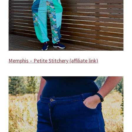
Memphis – Petite Stitchery (affiliate link)