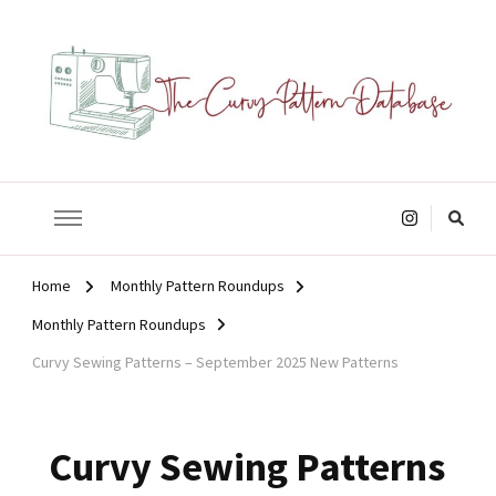
The Curvy Pattern Database
sewing patterns that fit at least a 60" hip.
Looking
for
Something?
Home
Monthly Pattern Roundups
Monthly Pattern Roundups
Curvy Sewing Patterns – September 2025 New Patterns
Curvy Sewing Patterns