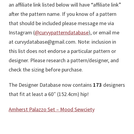
an affiliate link listed below will have “affiliate link”
after the pattern name. If you know of a pattern
that should be included please message me via
Instagram (
@curvypatterndatabase
), or email me
at curvydatabase@gmail.com. Note: inclusion in
this list does not endorse a particular pattern or
designer. Please research a pattern/designer, and
check the sizing before purchase.
The Designer Database now contains
173
designers
that fit at least a 60″ (152.4cm) hip!
Amherst Palazzo Set – Mood Sewciety