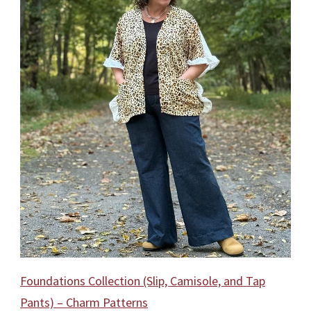
Foundations Collection (Slip, Camisole, and Tap
Pants) – Charm Patterns