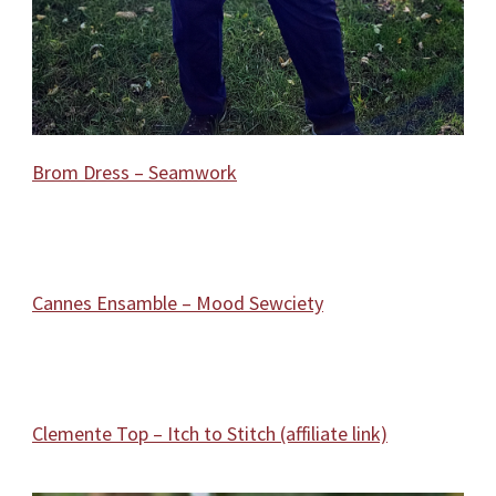
Brom Dress – Seamwork
Cannes Ensamble – Mood Sewciety
Clemente Top – Itch to Stitch (affiliate link)