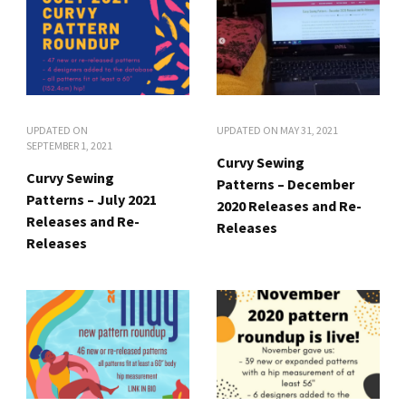
UPDATED ON
UPDATED ON
MAY 31, 2021
SEPTEMBER 1, 2021
Curvy Sewing
Curvy Sewing
Patterns – December
Patterns – July 2021
2020 Releases and Re-
Releases and Re-
Releases
Releases