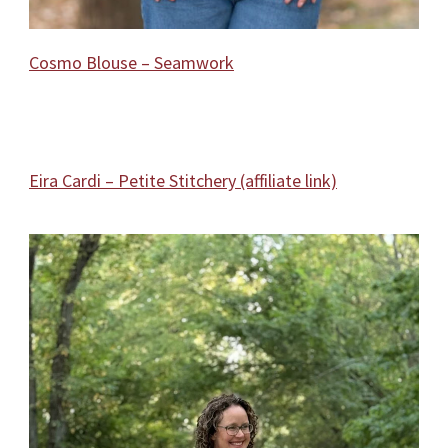
Cosmo Blouse – Seamwork
Eira Cardi – Petite Stitchery (affiliate link)