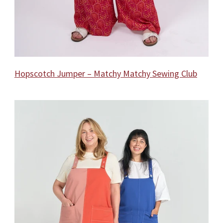
Hopscotch Jumper – Matchy Matchy Sewing Club