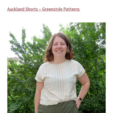
Auckland Shorts – Greenstyle Patterns