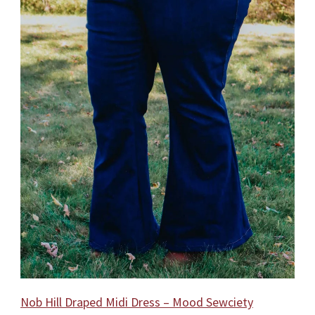
Nob Hill Draped Midi Dress – Mood Sewciety