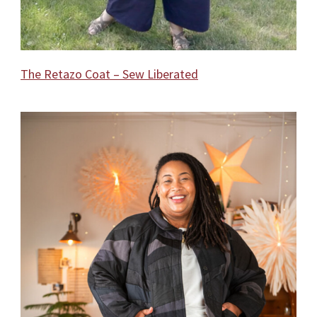
The Retazo Coat – Sew Liberated