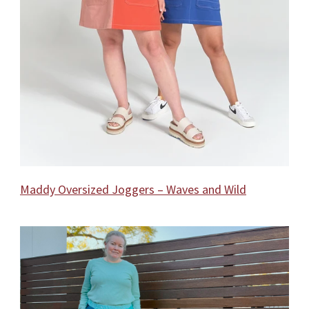
Maddy Oversized Joggers – Waves and Wild