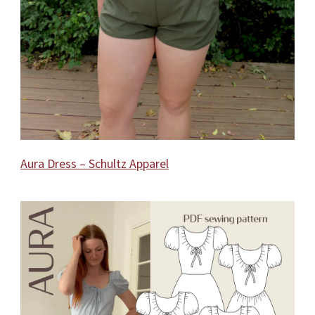
Aura Dress – Schultz Apparel