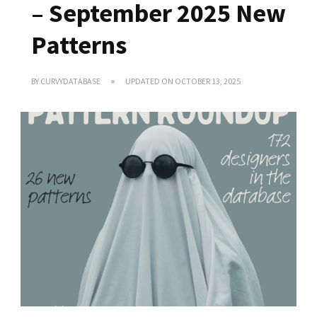
– September 2025 New
Patterns
BY
CURVYDATABASE
UPDATED ON
OCTOBER 13, 2025