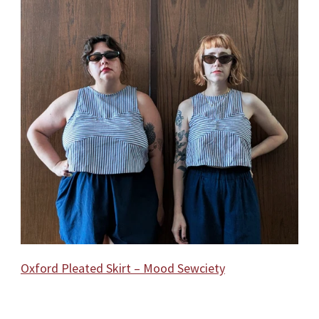
Oxford Pleated Skirt – Mood Sewciety