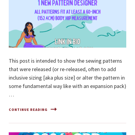
This post is intended to show the sewing patterns
that were released (or re-released, often to add
inclusive sizing [aka plus size] or alter the pattern in
some fundamental way like with an expansion pack)
…
CONTINUE READING