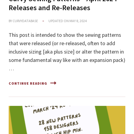
Releases and Re-Releases
BY
CURVYDATABASE
UPDATED ON
MAY 8, 2024
This post is intended to show the sewing patterns
that were released (or re-released, often to add
inclusive sizing [aka plus size] or alter the pattern in
some fundamental way like with an expansion pack)
…
CONTINUE READING