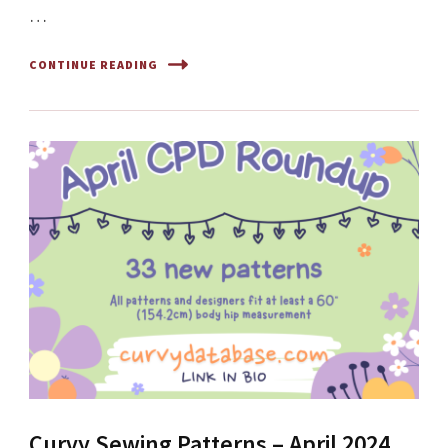
…
CONTINUE READING
Curvy Sewing Patterns – April 2024