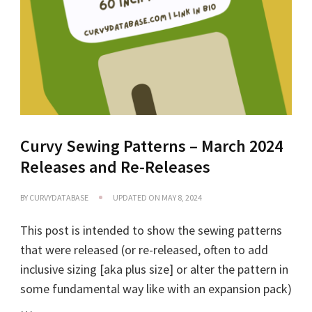
Curvy Sewing Patterns – March 2024
Releases and Re-Releases
BY
CURVYDATABASE
UPDATED ON
MAY 8, 2024
This post is intended to show the sewing patterns
that were released (or re-released, often to add
inclusive sizing [aka plus size] or alter the pattern in
some fundamental way like with an expansion pack)
…