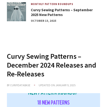
MONTHLY PATTERN ROUNDUPS
Curvy Sewing Patterns – September
2025 New Patterns
OCTOBER 13, 2025
Curvy Sewing Patterns –
December 2024 Releases and
Re-Releases
BY
CURVYDATABASE
UPDATED ON
JANUARY 9, 2025