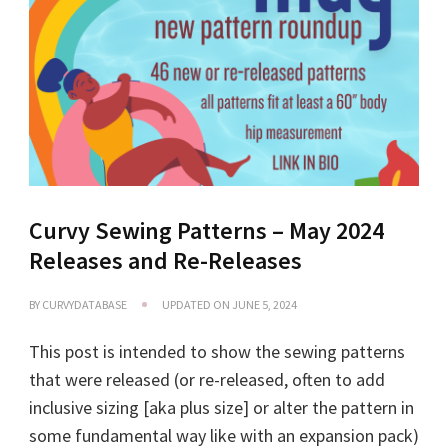
Curvy Sewing Patterns – May 2024
Releases and Re-Releases
BY
CURVYDATABASE
UPDATED ON
JUNE 5, 2024
This post is intended to show the sewing patterns
that were released (or re-released, often to add
inclusive sizing [aka plus size] or alter the pattern in
some fundamental way like with an expansion pack)