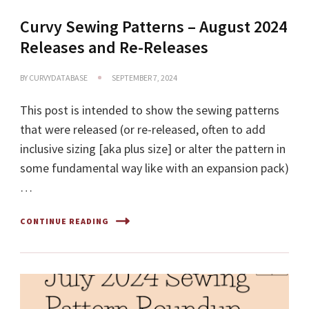
Curvy Sewing Patterns – August 2024
Releases and Re-Releases
BY
CURVYDATABASE
SEPTEMBER 7, 2024
This post is intended to show the sewing patterns
that were released (or re-released, often to add
inclusive sizing [aka plus size] or alter the pattern in
some fundamental way like with an expansion pack)
…
CONTINUE READING