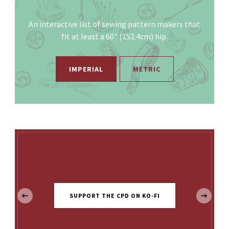
An interactive list of sewing pattern makers that
fit at least a 60" (152.4cm) hip.
IMPERIAL
METRIC
‹
SUPPORT THE CPD ON KO-FI