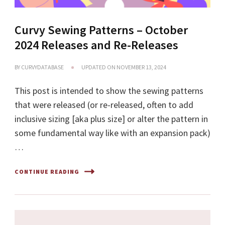
Curvy Sewing Patterns – October
2024 Releases and Re-Releases
BY
CURVYDATABASE
UPDATED ON
NOVEMBER 13, 2024
This post is intended to show the sewing patterns
that were released (or re-released, often to add
inclusive sizing [aka plus size] or alter the pattern in
some fundamental way like with an expansion pack)
…
CONTINUE READING