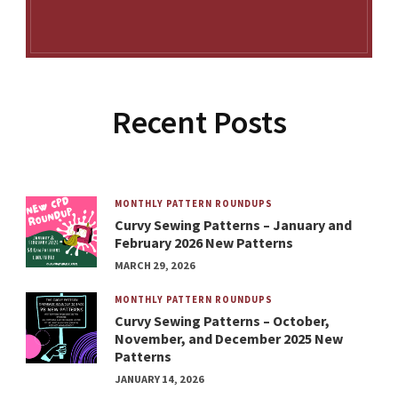
Recent Posts
MONTHLY PATTERN ROUNDUPS
Curvy Sewing Patterns – January and
February 2026 New Patterns
MARCH 29, 2026
MONTHLY PATTERN ROUNDUPS
Curvy Sewing Patterns – October,
November, and December 2025 New
Patterns
JANUARY 14, 2026