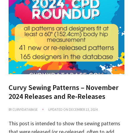
Curvy Sewing Patterns – November
2024 Releases and Re-Releases
BY
CURVYDATABASE
UPDATED ON
DECEMBER 13, 2024
This post is intended to show the sewing patterns
that were released (or re-released, often to add