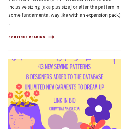
inclusive sizing [aka plus size] or alter the pattern in
some fundamental way like with an expansion pack)
…
CONTINUE READING