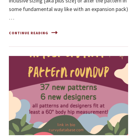
inclusive sizing [aka plus size] or alter the pattern in
some fundamental way like with an expansion pack)
…
CONTINUE READING