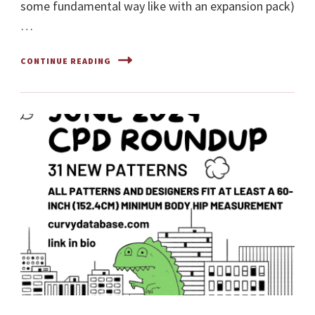
some fundamental way like with an expansion pack)
…
CONTINUE READING