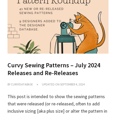
Curvy Sewing Patterns – July 2024
Releases and Re-Releases
BY
CURVYDATABASE
UPDATED ON
SEPTEMBER 4, 2024
This post is intended to show the sewing patterns
that were released (or re-released, often to add
inclusive sizing [aka plus size] or alter the pattern in