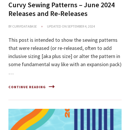
Curvy Sewing Patterns – June 2024
Releases and Re-Releases
BY
CURVYDATABASE
UPDATED ON
SEPTEMBER 4, 2024
This post is intended to show the sewing patterns
that were released (or re-released, often to add
inclusive sizing [aka plus size] or alter the pattern in
some fundamental way like with an expansion pack)
…
CONTINUE READING