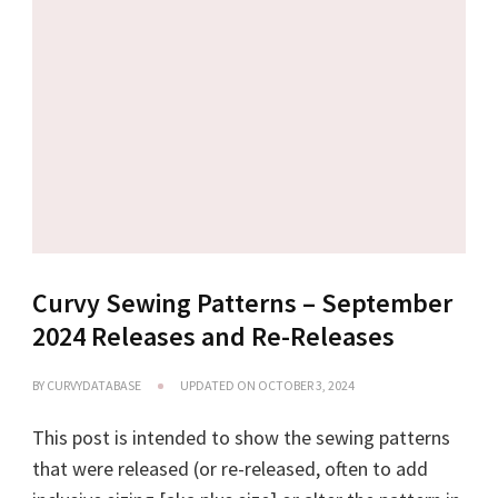
Curvy Sewing Patterns – September
2024 Releases and Re-Releases
BY
CURVYDATABASE
UPDATED ON
OCTOBER 3, 2024
This post is intended to show the sewing patterns
that were released (or re-released, often to add