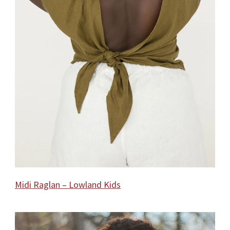
Midi Raglan – Lowland Kids