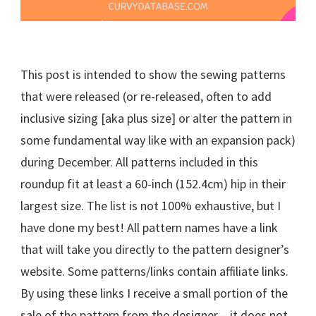
This post is intended to show the sewing patterns
that were released (or re-released, often to add
inclusive sizing [aka plus size] or alter the pattern in
some fundamental way like with an expansion pack)
during December. All patterns included in this
roundup fit at least a 60-inch (152.4cm) hip in their
largest size. The list is not 100% exhaustive, but I
have done my best! All pattern names have a link
that will take you directly to the pattern designer’s
website. Some patterns/links contain affiliate links.
By using these links I receive a small portion of the
sale of the pattern from the designer – it does not