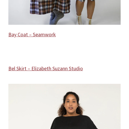
Bay Coat – Seamwork
Bel Skirt – Elizabeth Suzann Studio