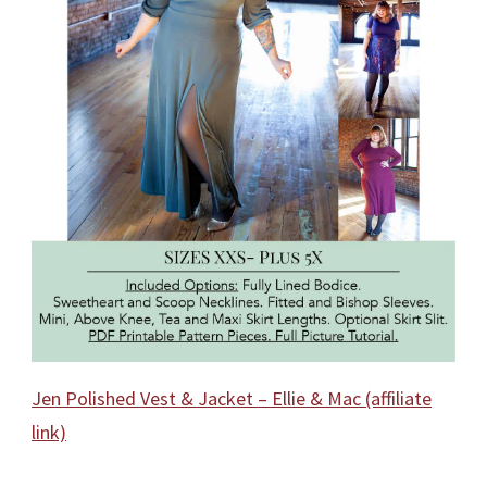
Jen Polished Vest & Jacket – Ellie & Mac (affiliate
link)