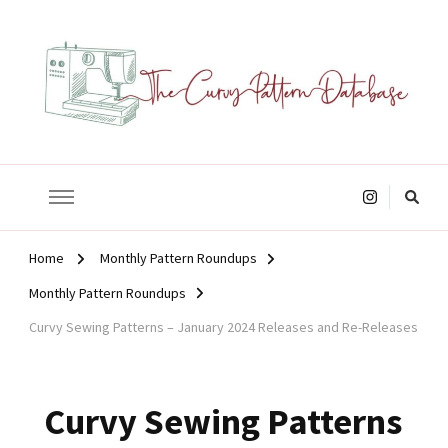
The Curvy Pattern Database
sewing patterns that fit at least a 60" hip.
Looking
for
Something?
Home
Monthly Pattern Roundups
Monthly Pattern Roundups
Curvy Sewing Patterns – January 2024 Releases and Re-Releases
Curvy Sewing Patterns