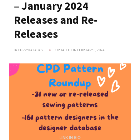
– January 2024
Releases and Re-
Releases
BY
CURVYDATABASE
UPDATED ON
FEBRUARY 8, 2024