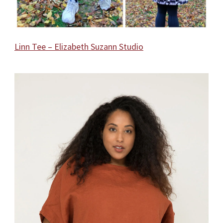
Linn Tee – Elizabeth Suzann Studio