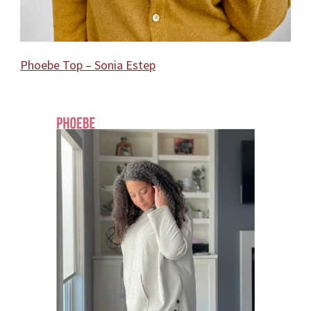
Phoebe Top – Sonia Estep