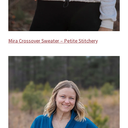
Mira Crossover Sweater – Petite Stitchery