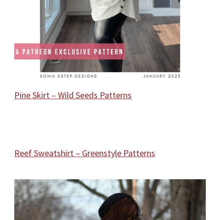
Pine Skirt – Wild Seeds Patterns
Reef Sweatshirt – Greenstyle Patterns