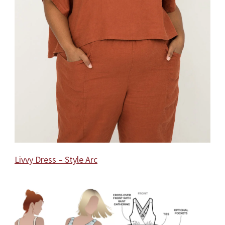
Livvy Dress – Style Arc