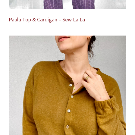
Paula Top & Cardigan – Sew La La