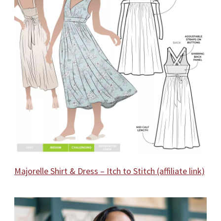
Majorelle Shirt & Dress – Itch to Stitch (affiliate link)