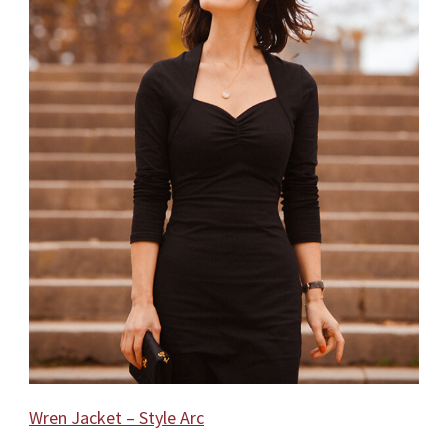
Wren Jacket – Style Arc