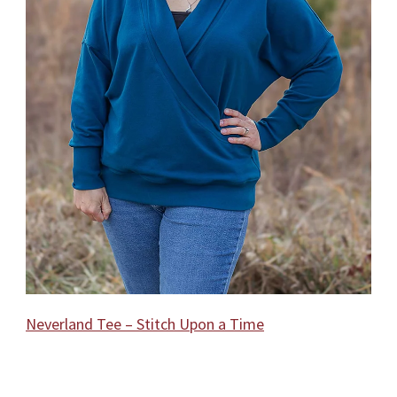
Neverland Tee – Stitch Upon a Time