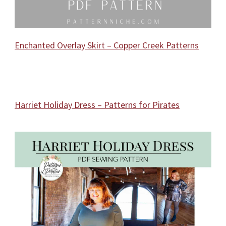
Enchanted Overlay Skirt – Copper Creek Patterns
Harriet Holiday Dress – Patterns for Pirates