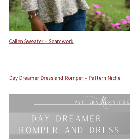
Callen Sweater – Seamwork
Day Dreamer Dress and Romper – Pattern Niche