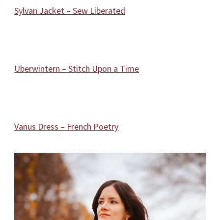
Sylvan Jacket – Sew Liberated
Uberwintern – Stitch Upon a Time
Vanus Dress – French Poetry