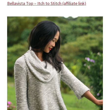
Bellavista Top – Itch to Stitch (affiliate link)