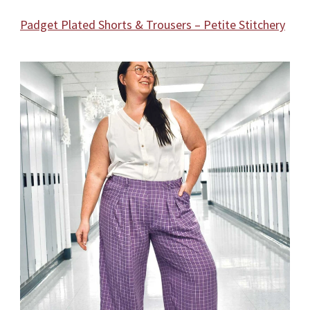
Padget Plated Shorts & Trousers – Petite Stitchery