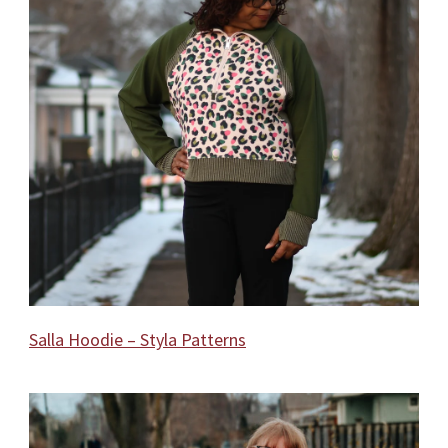
Salla Hoodie – Styla Patterns