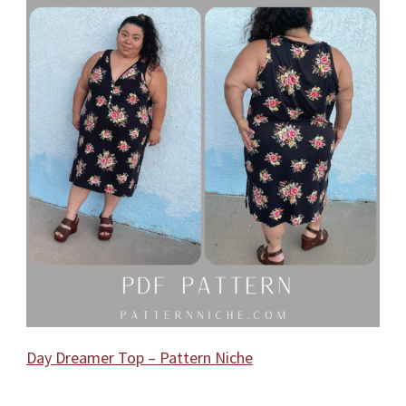
Day Dreamer Top – Pattern Niche