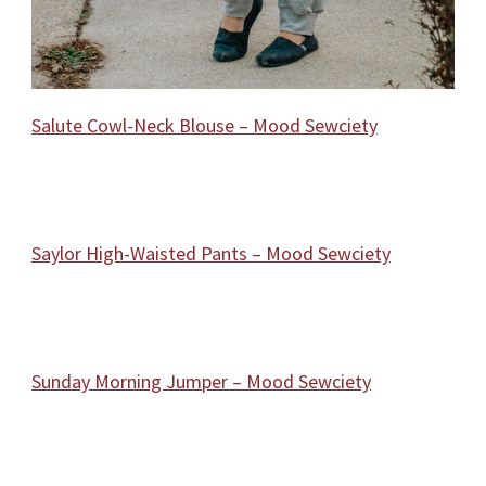
Salute Cowl-Neck Blouse – Mood Sewciety
Saylor High-Waisted Pants – Mood Sewciety
Sunday Morning Jumper – Mood Sewciety