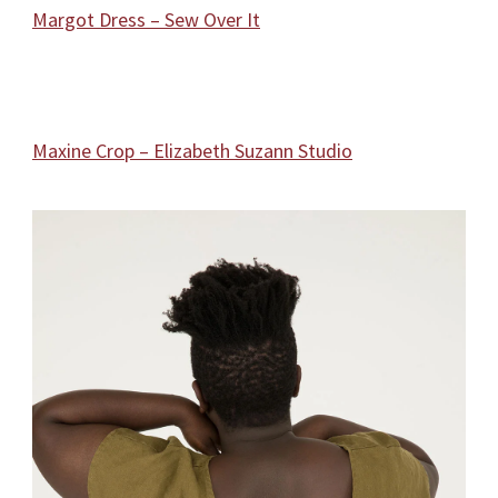
Margot Dress – Sew Over It
Maxine Crop – Elizabeth Suzann Studio