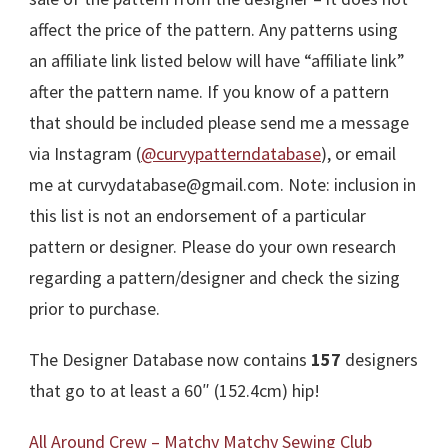
affect the price of the pattern. Any patterns using
an affiliate link listed below will have “affiliate link”
after the pattern name. If you know of a pattern
that should be included please send me a message
via Instagram (
@curvypatterndatabase
), or email
me at curvydatabase@gmail.com. Note: inclusion in
this list is not an endorsement of a particular
pattern or designer. Please do your own research
regarding a pattern/designer and check the sizing
prior to purchase.
The Designer Database now contains
157
designers
that go to at least a 60″ (152.4cm) hip!
All Around Crew – Matchy Matchy Sewing Club