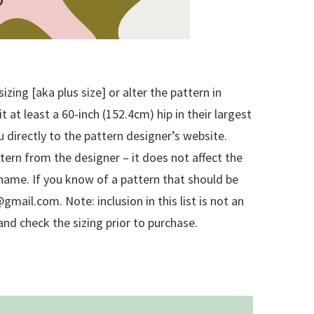
zing [aka plus size] or alter the pattern in
at least a 60-inch (152.4cm) hip in their largest
u directly to the pattern designer’s website.
attern from the designer – it does not affect the
rn name. If you know of a pattern that should be
mail.com. Note: inclusion in this list is not an
nd check the sizing prior to purchase.