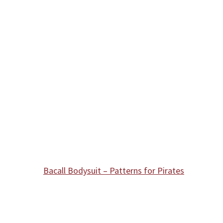
Bacall Bodysuit – Patterns for Pirates