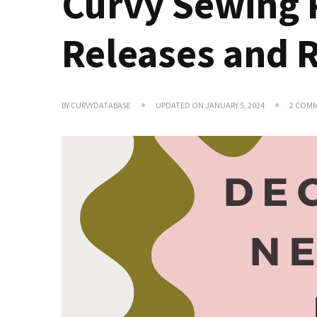
Curvy Sewing 
Releases and 
BY
CURVYDATABASE
UPDATED ON
JANUARY 5, 2024
2 COM