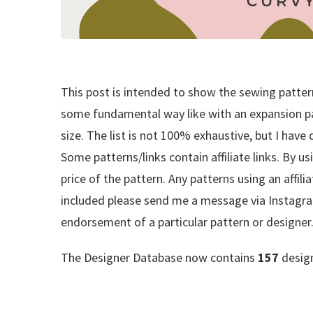
This post is intended to show the sewing patterns
some fundamental way like with an expansion pack
size. The list is not 100% exhaustive, but I have
Some patterns/links contain affiliate links. By us
price of the pattern. Any patterns using an affili
included please send me a message via Instagra
endorsement of a particular pattern or designer
The Designer Database now contains
157
design