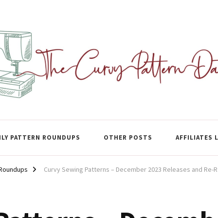
ase
LY PATTERN ROUNDUPS
OTHER POSTS
AFFILIATES 
 Roundups
Curvy Sewing Patterns – December 2023 Releases and Re-