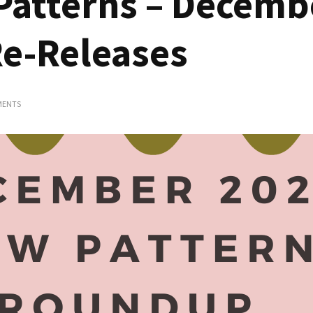
Patterns – Decemb
Re-Releases
ON
MENTS
CURVY
SEWING
PATTERNS
–
DECEMBER
2023
RELEASES
AND
RE-
RELEASES