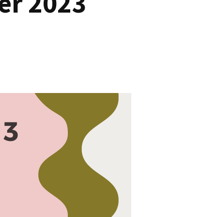
er 2023