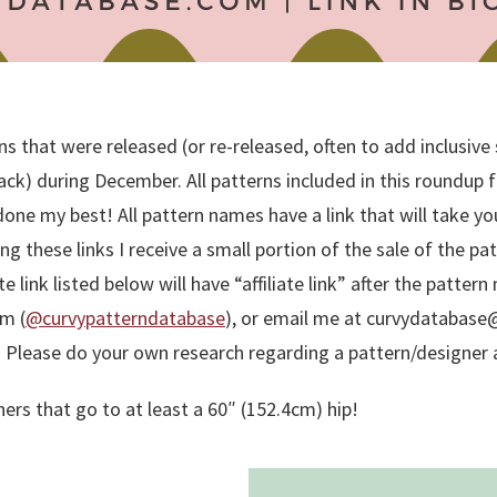
 that were released (or re-released, often to add inclusive si
) during December. All patterns included in this roundup fit 
 done my best! All pattern names have a link that will take yo
ing these links I receive a small portion of the sale of the p
ate link listed below will have “affiliate link” after the patte
m (
@curvypatterndatabase
), or email me at curvydatabase@g
. Please do your own research regarding a pattern/designer a
ers that go to at least a 60″ (152.4cm) hip!