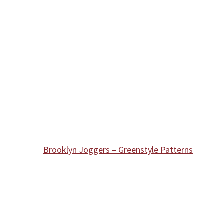
Brooklyn Joggers – Greenstyle Patterns