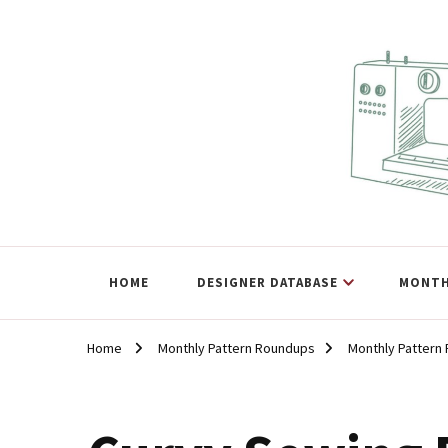
The Curvy Pattern Datab
sewing patterns that fit at least a 60" hip.
HOME
DESIGNER DATABASE
MONTH
Home
Monthly Pattern Roundups
Monthly Pattern