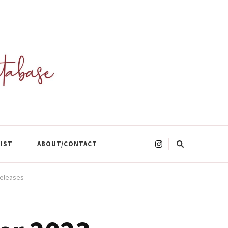
Looking
LIST
ABOUT/CONTACT
for
Something?
Releases