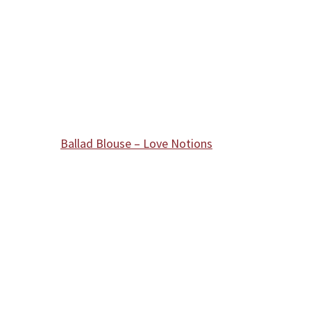
Ballad Blouse – Love Notions