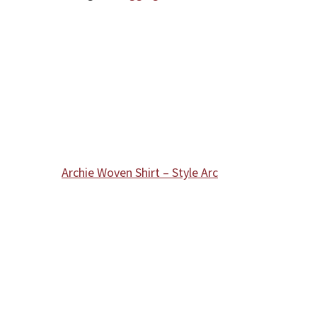
Archie Woven Shirt – Style Arc