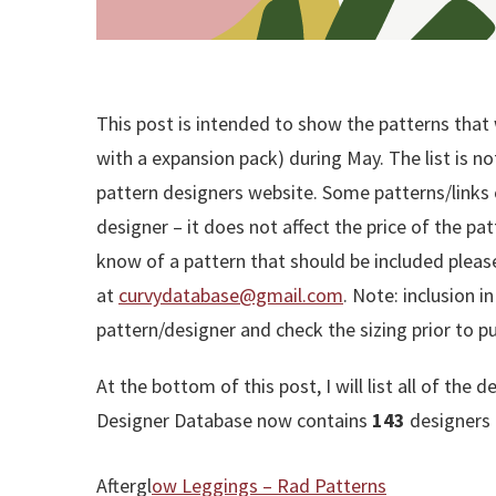
This post is intended to show the patterns that 
with a expansion pack) during May. The list is no
pattern designers website. Some patterns/links co
designer – it does not affect the price of the patt
know of a pattern that should be included plea
at
curvydatabase@gmail.com
. Note: inclusion i
pattern/designer and check the sizing prior to p
At the bottom of this post, I will list all of t
Designer Database now contains
143
designers 
Aftergl
ow Leggings – Rad Patterns