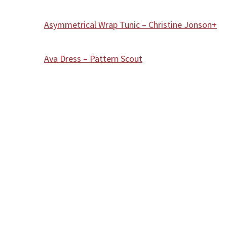
Asymmetrical Wrap Tunic – Christine Jonson+
Ava Dress – Pattern Scout