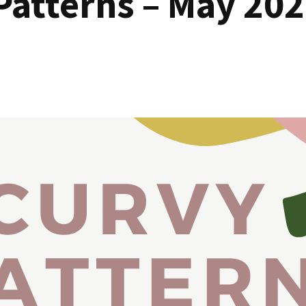
Patterns – May 202