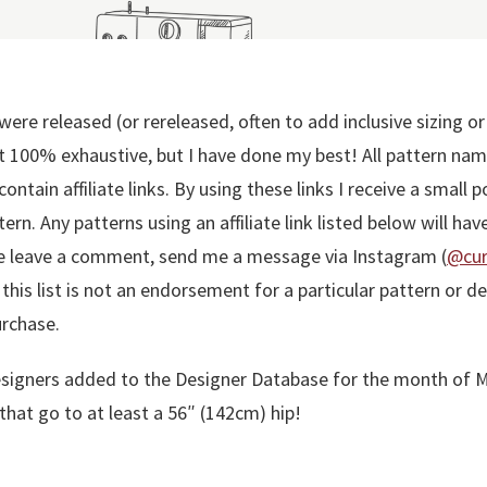
were released (or rereleased, often to add inclusive sizing o
t 100% exhaustive, but I have done my best! All pattern names
ntain affiliate links. By using these links I receive a small 
ern. Any patterns using an affiliate link listed below will have
se leave a comment, send me a message via Instagram (
@cur
n this list is not an endorsement for a particular pattern or
urchase.
he designers added to the Designer Database for the month of
that go to at least a 56″ (142cm) hip!