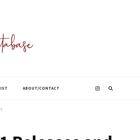
Looking
LIST
ABOUT/CONTACT
for
Something?
es