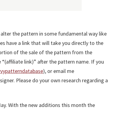
r alter the pattern in some fundamental way like
 have a link that will take you directly to the
portion of the sale of the pattern from the
 “(affiliate link)” after the pattern name. If you
vypatterndatabase
), or email me
 designer. Please do your own research regarding a
 May. With the new additions this month the