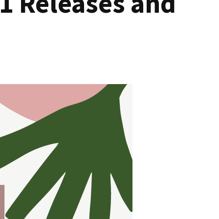
1 Releases and