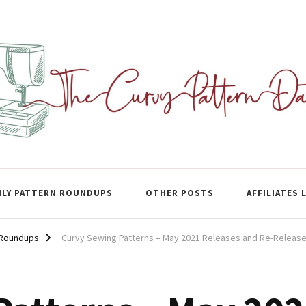
ase
LY PATTERN ROUNDUPS
OTHER POSTS
AFFILIATES 
 Roundups
Curvy Sewing Patterns – May 2021 Releases and Re-Releas