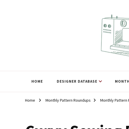
The Curvy Pattern Datab
sewing patterns that fit at least a 60" hip.
HOME
DESIGNER DATABASE
MONTH
Home
Monthly Pattern Roundups
Monthly Pattern