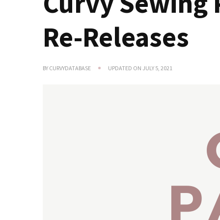
Curvy Sewing 
Re-Releases
BY
CURVYDATABASE
UPDATED ON
JULY 5, 2021