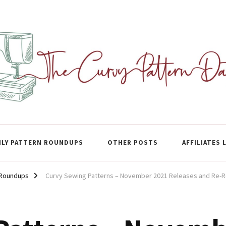
ase
LY PATTERN ROUNDUPS
OTHER POSTS
AFFILIATES 
 Roundups
Curvy Sewing Patterns – November 2021 Releases and Re-