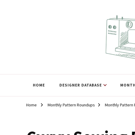
The Curvy Pattern Datab
sewing patterns that fit at least a 60" hip.
HOME
DESIGNER DATABASE
MONTH
Home
Monthly Pattern Roundups
Monthly Pattern