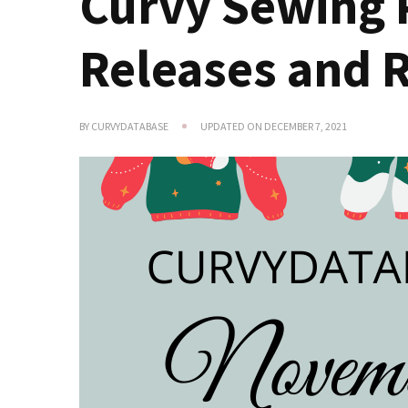
Curvy Sewing 
Releases and 
BY
CURVYDATABASE
UPDATED ON
DECEMBER 7, 2021