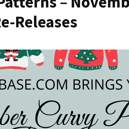
Patterns – Novemb
Re-Releases