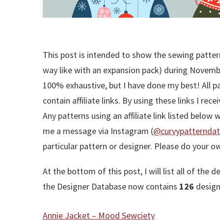
This post is intended to show the sewing pattern
way like with an expansion pack) during November
100% exhaustive, but I have done my best! All pa
contain affiliate links. By using these links I re
Any patterns using an affiliate link listed below 
me a message via Instagram (
@curvypatternda
particular pattern or designer. Please do your o
At the bottom of this post, I will list all of t
the Designer Database now contains
126
designe
Annie Jacket – Mood Sewciety