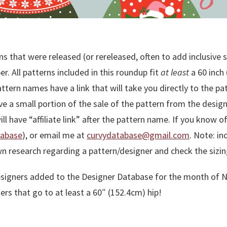
s that were released (or rereleased, often to add inclusive 
. All patterns included in this roundup fit
at least
a 60 inch 
ttern names have a link that will take you directly to the p
ceive a small portion of the sale of the pattern from the design
will have “affiliate link” after the pattern name. If you know
tabase
), or email me at
curvydatabase@gmail.com
. Note: in
wn research regarding a pattern/designer and check the sizin
he designers added to the Designer Database for the month o
rs that go to at least a 60″ (152.4cm) hip!