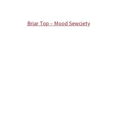
Briar Top – Mood Sewciety