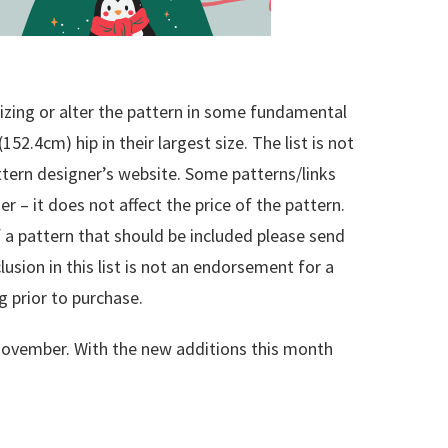
sizing or alter the pattern in some fundamental
(152.4cm) hip in their largest size. The list is not
attern designer’s website. Some patterns/links
er – it does not affect the price of the pattern.
 of a pattern that should be included please send
clusion in this list is not an endorsement for a
g prior to purchase.
f November. With the new additions this month