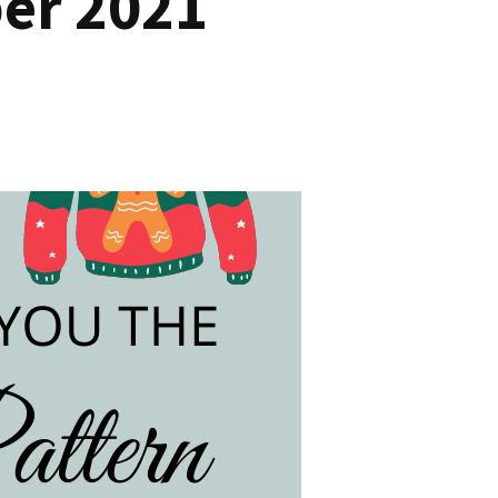
er 2021