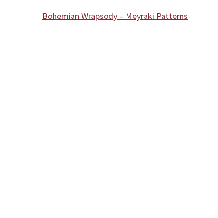
Bohemian Wrapsody – Meyraki Patterns