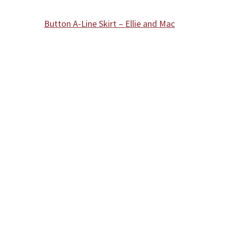
Button A-Line Skirt – Ellie and Mac