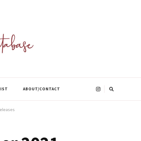
Looking
LIST
ABOUT/CONTACT
for
Something?
Releases